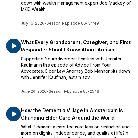
down with wealth management expert Joe Mackey of
MKD Wealth...
July 16, 2026
•
Season 1
•
Episode 86
•
34:49
What Every Grandparent, Caregiver, and First
Responder Should Know About Autism
Supporting Neurodivergent Families with Jennifer
KaufmanIn this episode of Advice From Your
Advocates, Elder Law Attorney Bob Mannor sits down
with Jennifer Kaufman, autism adv...
June 26, 2026
•
Season 1
•
Episode 85
•
25:18
How the Dementia Village in Amsterdam is
Changing Elder Care Around the World
What if dementia care focused less on restriction and
more on dignity, independence, and quality of life?In