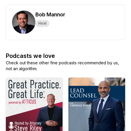
Bob Mannor
Host
Podcasts we love
Check out these other fine podcasts recommended by us,
not an algorithm.