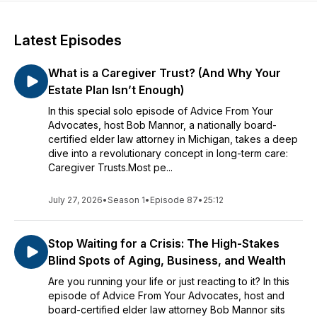
Latest Episodes
What is a Caregiver Trust? (And Why Your
Estate Plan Isn’t Enough)
In this special solo episode of Advice From Your
Advocates, host Bob Mannor, a nationally board-
certified elder law attorney in Michigan, takes a deep
dive into a revolutionary concept in long-term care:
Caregiver Trusts.Most pe...
July 27, 2026
•
Season 1
•
Episode 87
•
25:12
Stop Waiting for a Crisis: The High-Stakes
Blind Spots of Aging, Business, and Wealth
Are you running your life or just reacting to it? In this
episode of Advice From Your Advocates, host and
board-certified elder law attorney Bob Mannor sits