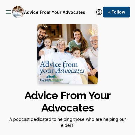
+ Follow
Advice From Your Advocates
Advice From Your
Advocates
A podcast dedicated to helping those who are helping our
elders.