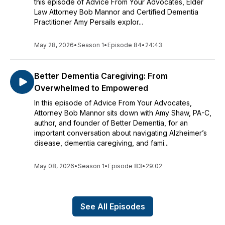
this episode of Advice From Your Advocates, Elder
Law Attorney Bob Mannor and Certified Dementia
Practitioner Amy Persails explor...
May 28, 2026
•
Season 1
•
Episode 84
•
24:43
Better Dementia Caregiving: From
Overwhelmed to Empowered
In this episode of Advice From Your Advocates,
Attorney Bob Mannor sits down with Amy Shaw, PA-C,
author, and founder of Better Dementia, for an
important conversation about navigating Alzheimer’s
disease, dementia caregiving, and fami...
May 08, 2026
•
Season 1
•
Episode 83
•
29:02
See All Episodes